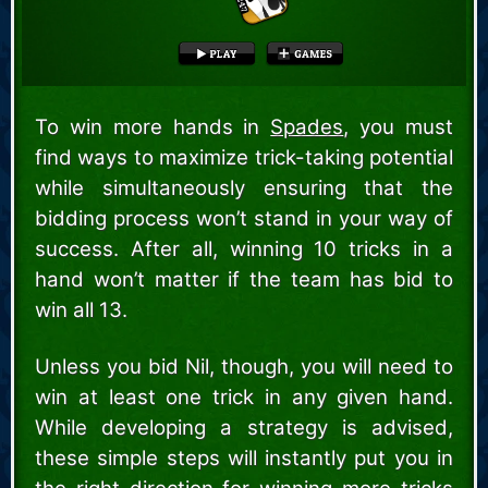
To win more hands in
Spades
, you must
find ways to maximize trick-taking potential
while simultaneously ensuring that the
bidding process won’t stand in your way of
success. After all, winning 10 tricks in a
hand won’t matter if the team has bid to
win all 13.
Unless you bid Nil, though, you will need to
win at least one trick in any given hand.
While developing a strategy is advised,
these simple steps will instantly put you in