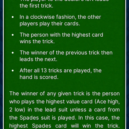
the first trick.
In a clockwise fashion, the other
players play their cards.
The person with the highest card
wins the trick.
The winner of the previous trick then
leads the next.
After all 13 tricks are played, the
hand is scored.
The winner of any given trick is the person
who plays the highest value card (Ace high,
2 low) in the lead suit unless a card from
the Spades suit is played. In this case, the
highest Spades card will win the trick.