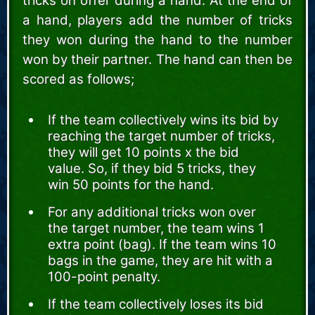
tricks on offer during a hand. At the end of
a hand, players add the number of tricks
they won during the hand to the number
won by their partner. The hand can then be
scored as follows;
If the team collectively wins its bid by
reaching the target number of tricks,
they will get 10 points x the bid
value. So, if they bid 5 tricks, they
win 50 points for the hand.
For any additional tricks won over
the target number, the team wins 1
extra point (bag). If the team wins 10
bags in the game, they are hit with a
100-point penalty.
If the team collectively loses its bid