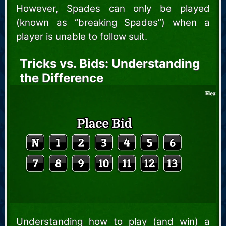
However, Spades can only be played
(known as “breaking Spades”) when a
player is unable to follow suit.
Tricks vs. Bids: Understanding
the Difference
Understanding how to play (and win) a