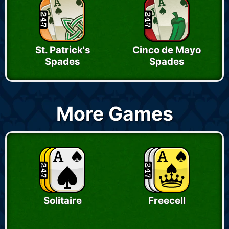
St. Patrick's
Cinco de Mayo
Spades
Spades
More Games
Solitaire
Freecell