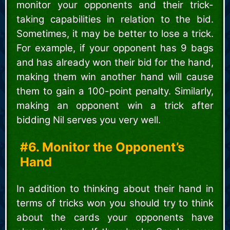
monitor your opponents and their trick-
taking capabilities in relation to the bid.
Sometimes, it may be better to lose a trick.
For example, if your opponent has 9 bags
and has already won their bid for the hand,
making them win another hand will cause
them to gain a 100-point penalty. Similarly,
making an opponent win a trick after
bidding Nil serves you very well.
#6. Monitor the Opponent’s
Hand
In addition to thinking about their hand in
terms of tricks won you should try to think
about the cards your opponents have