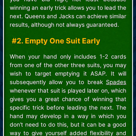
winning an early trick allows you to lead the
next. Queens and Jacks can achieve similar
results, although not always guaranteed.
#2. Empty One Suit Early
When your hand only includes 1-2 cards
from one of the other three suits, you may
wish to target emptying it ASAP. It will
subsequently allow you to break
Spades
whenever that suit is played later on, which
gives you a great chance of winning that
specific trick before leading the next. The
hand may develop in a way in which you
don’t need to do this, but it can be a good
way to give yourself added flexibility and