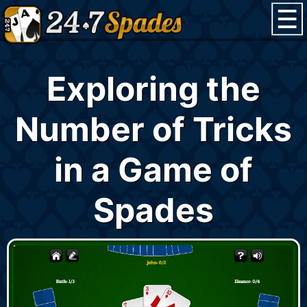
Exploring the
Number of Tricks
in a Game of
Spades