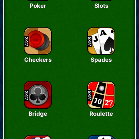
Poker
Slots
Checkers
Spades
Bridge
Roulette