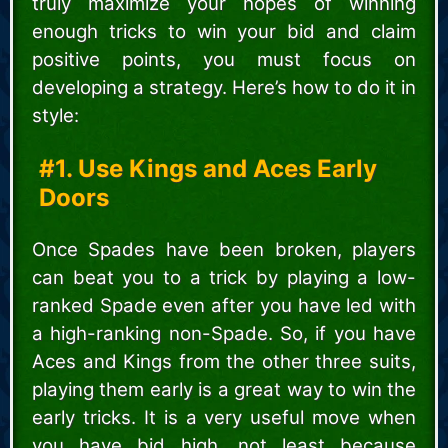
truly maximize your hopes of winning
enough tricks to win your bid and claim
positive points, you must focus on
developing a strategy. Here’s how to do it in
style:
#1. Use Kings and Aces Early
Doors
Once Spades have been broken, players
can beat you to a trick by playing a low-
ranked Spade even after you have led with
a high-ranking non-Spade. So, if you have
Aces and Kings from the other three suits,
playing them early is a great way to win the
early tricks. It is a very useful move when
you have bid high, not least because