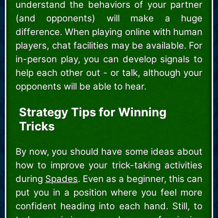
understand the behaviors of your partner
(and opponents) will make a huge
difference. When playing online with human
players, chat facilities may be available. For
in-person play, you can develop signals to
help each other out - or talk, although your
opponents will be able to hear.
Strategy Tips for Winning
Tricks
By now, you should have some ideas about
how to improve your trick-taking activities
during
Spades
. Even as a beginner, this can
put you in a position where you feel more
confident heading into each hand. Still, to