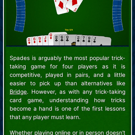
Spades is arguably the most popular trick-
taking game for four players as it is
competitive, played in pairs, and a little
easier to pick up than alternatives like
Bridge
. However, as with any trick-taking
card game, understanding how tricks
become a hand is one of the first lessons
that any player must learn.
Whether playing online or in person doesn’t