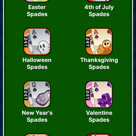
Easter
4th of July
Spades
Spades
Halloween
Thanksgiving
Spades
Spades
New Year's
Valentine
Spades
Spades