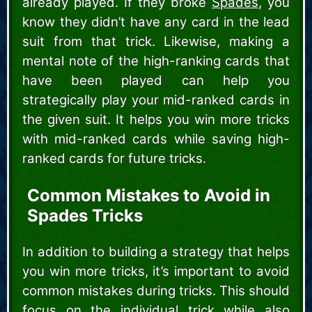
already played. If they broke
Spades
, you
know they didn’t have any card in the lead
suit from that trick. Likewise, making a
mental note of the high-ranking cards that
have been played can help you
strategically play your mid-ranked cards in
the given suit. It helps you win more tricks
with mid-ranked cards while saving high-
ranked cards for future tricks.
Common Mistakes to Avoid in
Spades Tricks
In addition to building a strategy that helps
you win more tricks, it’s important to avoid
common mistakes during tricks. This should
focus on the individual trick while also