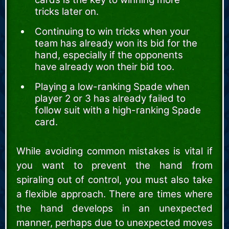
tricks later on.
Continuing to win tricks when your
team has already won its bid for the
hand, especially if the opponents
have already won their bid too.
Playing a low-ranking Spade when
player 2 or 3 has already failed to
follow suit with a high-ranking Spade
card.
While avoiding common mistakes is vital if
you want to prevent the hand from
spiraling out of control, you must also take
a flexible approach. There are times where
the hand develops in an unexpected
manner, perhaps due to unexpected moves