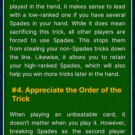
played in the hand, it makes sense to lead
with a low-ranked one if you have several
Spades in your hand. While it does mean
sacrificing this trick, all other players are
forced to use Spades. This stops them
from stealing your non-Spades tricks down
the line. Likewise, it allows you to retain
your high-ranked Spades, which will also
help you win more tricks later in the hand.
#4. Appreciate the Order of the
Trick
When playing an unbeatable card, it
doesn’t matter when you play it. However,
breaking Spades as the second player