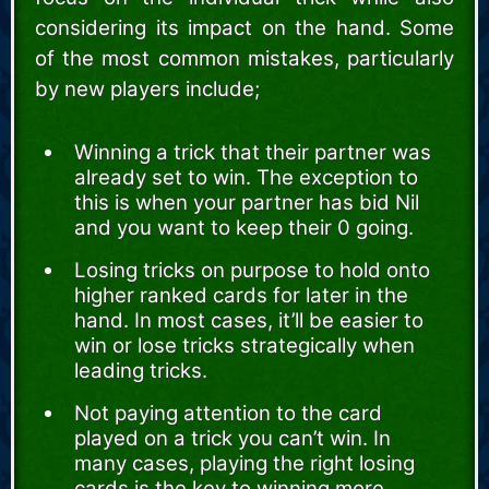
considering its impact on the hand. Some
of the most common mistakes, particularly
by new players include;
Winning a trick that their partner was
already set to win. The exception to
this is when your partner has bid Nil
and you want to keep their 0 going.
Losing tricks on purpose to hold onto
higher ranked cards for later in the
hand. In most cases, it’ll be easier to
win or lose tricks strategically when
leading tricks.
Not paying attention to the card
played on a trick you can’t win. In
many cases, playing the right losing
cards is the key to winning more