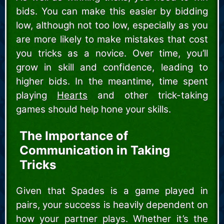
bids. You can make this easier by bidding
low, although not too low, especially as you
are more likely to make mistakes that cost
you tricks as a novice. Over time, you’ll
grow in skill and confidence, leading to
higher bids. In the meantime, time spent
playing
Hearts
and other trick-taking
games should help hone your skills.
The Importance of
Communication in Taking
Tricks
Given that Spades is a game played in
pairs, your success is heavily dependent on
how your partner plays. Whether it’s the