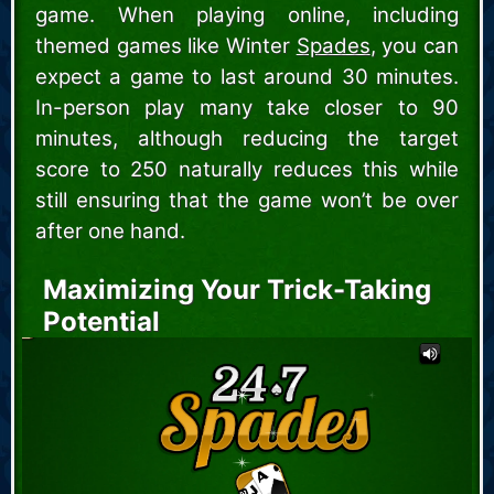
game. When playing online, including
themed games like Winter
Spades
, you can
expect a game to last around 30 minutes.
In-person play many take closer to 90
minutes, although reducing the target
score to 250 naturally reduces this while
still ensuring that the game won’t be over
after one hand.
Maximizing Your Trick-Taking
Potential