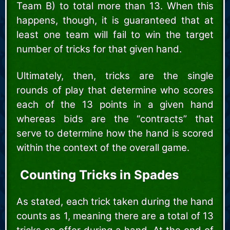
Team B) to total more than 13. When this
happens, though, it is guaranteed that at
least one team will fail to win the target
number of tricks for that given hand.
Ultimately, then, tricks are the single
rounds of play that determine who scores
each of the 13 points in a given hand
whereas bids are the “contracts” that
serve to determine how the hand is scored
within the context of the overall game.
Counting Tricks in Spades
As stated, each trick taken during the hand
counts as 1, meaning there are a total of 13