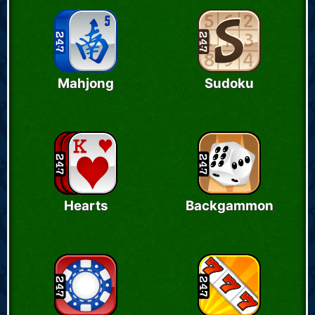
Mahjong
Sudoku
Hearts
Backgammon