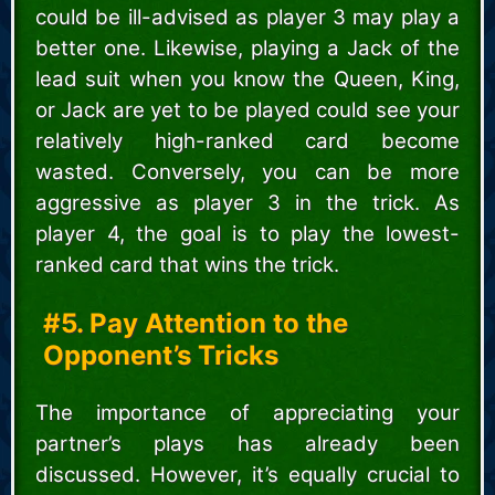
could be ill-advised as player 3 may play a
better one. Likewise, playing a Jack of the
lead suit when you know the Queen, King,
or Jack are yet to be played could see your
relatively high-ranked card become
wasted. Conversely, you can be more
aggressive as player 3 in the trick. As
player 4, the goal is to play the lowest-
ranked card that wins the trick.
#5. Pay Attention to the
Opponent’s Tricks
The importance of appreciating your
partner’s plays has already been
discussed. However, it’s equally crucial to