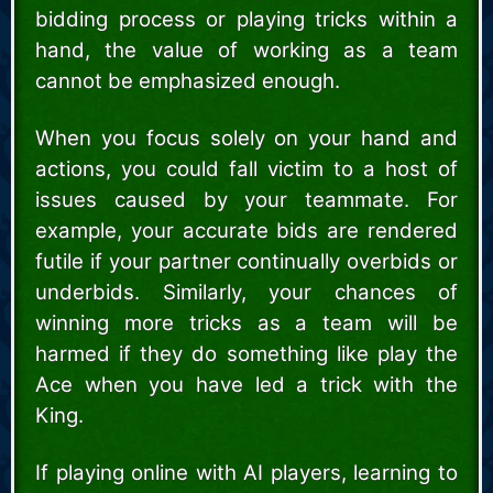
bidding process or playing tricks within a
hand, the value of working as a team
cannot be emphasized enough.
When you focus solely on your hand and
actions, you could fall victim to a host of
issues caused by your teammate. For
example, your accurate bids are rendered
futile if your partner continually overbids or
underbids. Similarly, your chances of
winning more tricks as a team will be
harmed if they do something like play the
Ace when you have led a trick with the
King.
If playing online with AI players, learning to