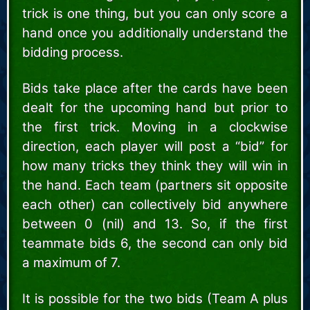
trick is one thing, but you can only score a
hand once you additionally understand the
bidding process.
Bids take place after the cards have been
dealt for the upcoming hand but prior to
the first trick. Moving in a clockwise
direction, each player will post a “bid” for
how many tricks they think they will win in
the hand. Each team (partners sit opposite
each other) can collectively bid anywhere
between 0 (nil) and 13. So, if the first
teammate bids 6, the second can only bid
a maximum of 7.
It is possible for the two bids (Team A plus