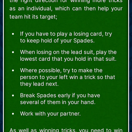
the right direction for winning more tricks
as an individual, which can then help your
team hit its target;
If you have to play a losing card, try
to keep hold of your Spades.
When losing on the lead suit, play the
lowest card that you hold in that suit.
Where possible, try to make the
person to your left win a trick so that
they lead next.
Break Spades early if you have
several of them in your hand.
Work with your partner.
As well as winning tricks, you need to win