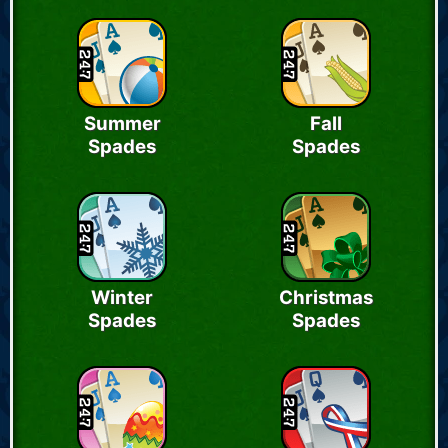
Summer
Fall
Spades
Spades
Winter
Christmas
Spades
Spades