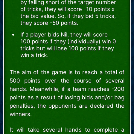
by falling short of the target number
of tricks, they will score -10 points x
the bid value. So, if they bid 5 tricks,
they score -50 points.
If a player bids Nil, they will score
100 points if they (individually) win 0
tricks but will lose 100 points if they
win a trick.
The aim of the game is to reach a total of
500 points over the course of several
hands. Meanwhile, if a team reaches -200
points as a result of losing bids and/or bag
penalties, the opponents are declared the
winners.
It will take several hands to complete a