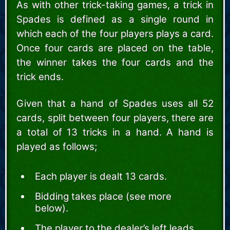
As with other trick-taking games, a trick in
Spades is defined as a single round in
which each of the four players plays a card.
Once four cards are placed on the table,
the winner takes the four cards and the
trick ends.
Given that a hand of Spades uses all 52
cards, split between four players, there are
a total of 13 tricks in a hand. A hand is
played as follows;
Each player is dealt 13 cards.
Bidding takes place (see more
below).
The player to the dealer’s left leads