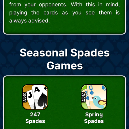
from your opponents. With this in mind,
playing the cards as you see them is
always advised.
Seasonal Spades
Games
247
Spring
Spades
Spades