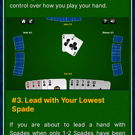
control over how you play your hand.
#3. Lead with Your Lowest
Spade
If you are about to lead a hand with
Spades when only 1-2 Spades have been