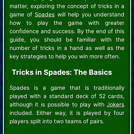
matter, exploring the concept of tricks in a
game of
Spades
will help you understand
how to play the game with greater
confidence and success. By the end of this
guide, you should be familiar with the
number of tricks in a hand as well as the
key strategies to help you win more often.
Tricks in Spades: The Basics
Spades is a game that is traditionally
played with a standard deck of 52 cards,
although it is possible to play with
Jokers
included. Either way, it is played by four
players split into two teams of pairs.