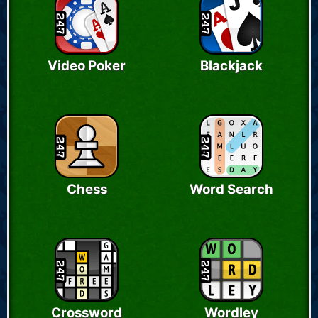
Video Poker
Blackjack
Chess
Word Search
Crossword
Wordley