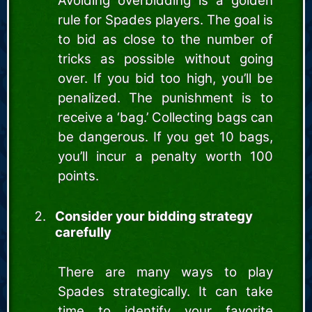
Avoiding overbidding is a golden
rule for Spades players. The goal is
to bid as close to the number of
tricks as possible without going
over. If you bid too high, you’ll be
penalized. The punishment is to
receive a ‘bag.’ Collecting bags can
be dangerous. If you get 10 bags,
you’ll incur a penalty worth 100
points.
Consider your bidding strategy
carefully
There are many ways to play
Spades strategically. It can take
time to identify your favorite