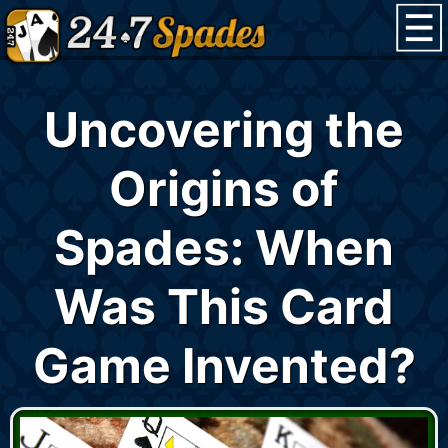
Uncovering the
Origins of
Spades: When
Was This Card
Game Invented?