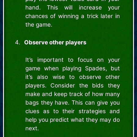
hand. This will increase your
chances of winning a trick later in
the game.
Observe other players
It’s important to focus on your
game when playing Spades, but
it’s also wise to observe other
players. Consider the bids they
make and keep track of how many
bags they have. This can give you
clues as to their strategies and
help you predict what they may do
next.