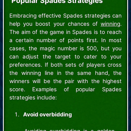
Popular Spades Strategies
Embracing effective Spades strategies can
help you boost your chances of
winning
.
The aim of the game in Spades is to reach
a certain number of points first. In most
cases, the magic number is 500, but you
can adjust the target to cater to your
preferences. If both sets of players cross
the winning line in the same hand, the
winners will be the pair with the highest
score. Examples of popular Spades
strategies include:
Avoid overbidding