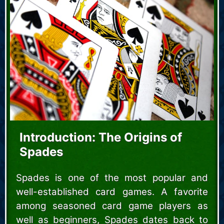
Introduction: The Origins of
Spades
Spades is one of the most popular and
well-established card games. A favorite
among seasoned card game players as
well as beginners, Spades dates back to