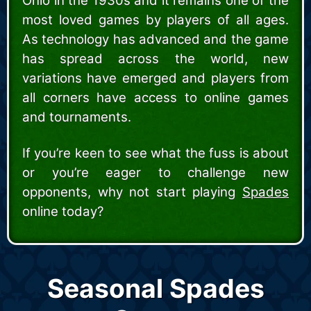
Ohio in the 1930s and it remains one of the
most loved games by players of all ages.
As technology has advanced and the game
has spread across the world, new
variations have emerged and players from
all corners have access to online games
and tournaments.
If you’re keen to see what the fuss is about
or you’re eager to challenge new
opponents, why not start playing
Spades
online today?
Seasonal Spades