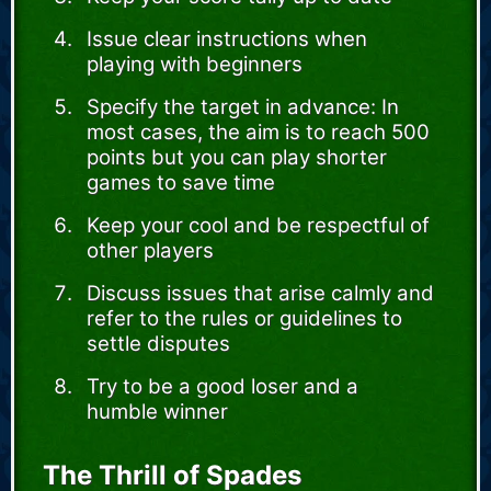
Issue clear instructions when
playing with beginners
Specify the target in advance: In
most cases, the aim is to reach 500
points but you can play shorter
games to save time
Keep your cool and be respectful of
other players
Discuss issues that arise calmly and
refer to the rules or guidelines to
settle disputes
Try to be a good loser and a
humble winner
The Thrill of Spades