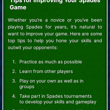
Tips for Improving Your Spades
Game
Whether you’re a novice or you’ve been
playing Spades for years, it’s natural to
want to improve your game. Here are some
top tips to help you hone your skills and
outwit your opponents:
Practice as much as possible
Learn from other players
Play on your own as well as in
groups
Take part in Spades tournaments
to develop your skills and gameplay