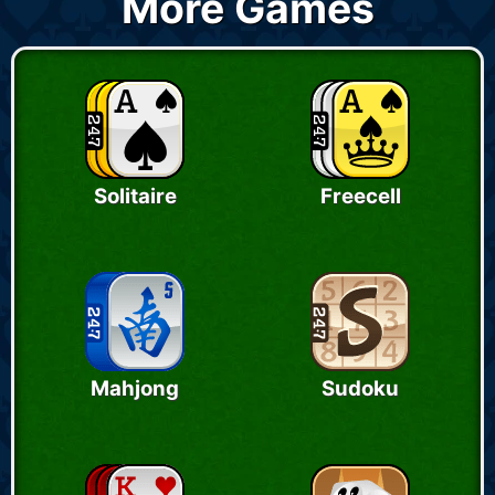
More Games
Solitaire
Freecell
Mahjong
Sudoku