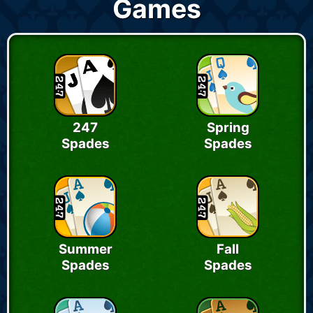
Games
247
Spring
Spades
Spades
Summer
Fall
Spades
Spades