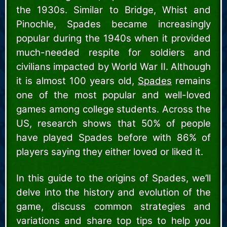
the 1930s. Similar to Bridge, Whist and
Pinochle, Spades became increasingly
popular during the 1940s when it provided
much-needed respite for soldiers and
civilians impacted by World War II. Although
it is almost 100 years old,
Spades
remains
one of the most popular and well-loved
games among college students. Across the
US, research shows that 50% of people
have played Spades before with 86% of
players saying they either loved or liked it.
In this guide to the origins of Spades, we’ll
delve into the history and evolution of the
game, discuss common strategies and
variations and share top tips to help you