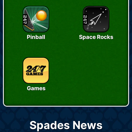
Pinball
Space Rocks
Games
Spades News