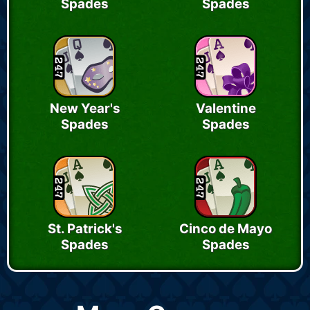
Spades
Spades
New Year's
Valentine
Spades
Spades
St. Patrick's
Cinco de Mayo
Spades
Spades