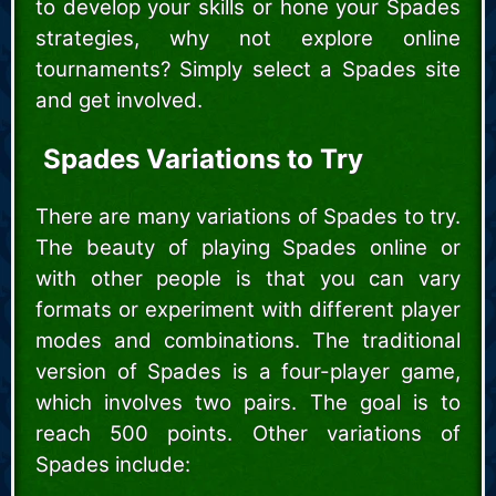
to develop your skills or hone your Spades
strategies, why not explore online
tournaments? Simply select a Spades site
and get involved.
Spades Variations to Try
There are many variations of Spades to try.
The beauty of playing Spades online or
with other people is that you can vary
formats or experiment with different player
modes and combinations. The traditional
version of Spades is a four-player game,
which involves two pairs. The goal is to
reach 500 points. Other variations of
Spades include: