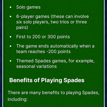
Solo games
6-player games (these can involve
six solo players, two trios or three
pairs)
First to 200 or 300 points
The game ends automatically when a
team reaches -200 points
Themed Spades games, for example,
seasonal variations
Benefits of Playing Spades
There are many benefits to playing Spades,
including: