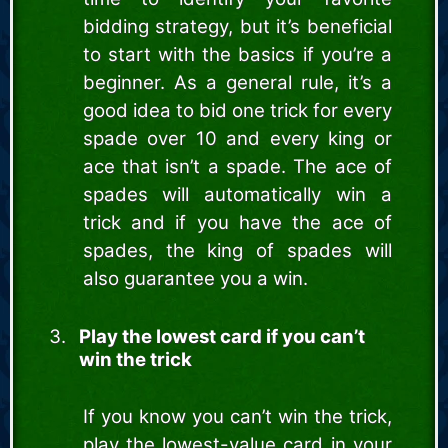
bidding strategy, but it’s beneficial
to start with the basics if you’re a
beginner. As a general rule, it’s a
good idea to bid one trick for every
spade over 10 and every king or
ace that isn’t a spade. The ace of
spades will automatically win a
trick and if you have the ace of
spades, the king of spades will
also guarantee you a win.
Play the lowest card if you can’t
win the trick
If you know you can’t win the trick,
play the lowest-value card in your