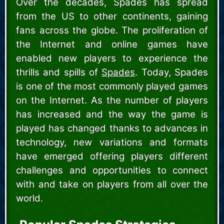
Over the decades, Spades has spread
from the US to other continents, gaining
fans across the globe. The proliferation of
the Internet and online games have
enabled new players to experience the
thrills and spills of
Spades
. Today, Spades
is one of the most commonly played games
on the Internet. As the number of players
has increased and the way the game is
played has changed thanks to advances in
technology, new variations and formats
have emerged offering players different
challenges and opportunities to connect
with and take on players from all over the
world.