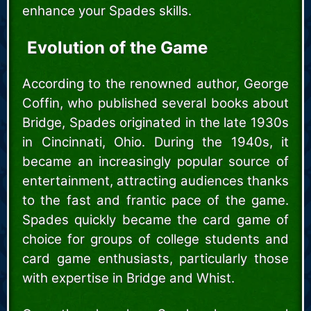
enhance your Spades skills.
Evolution of the Game
According to the renowned author, George
Coffin, who published several books about
Bridge, Spades originated in the late 1930s
in Cincinnati, Ohio. During the 1940s, it
became an increasingly popular source of
entertainment, attracting audiences thanks
to the fast and frantic pace of the game.
Spades quickly became the card game of
choice for groups of college students and
card game enthusiasts, particularly those
with expertise in Bridge and Whist.