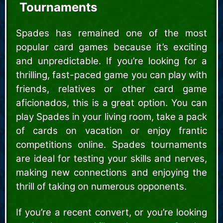
Tournaments
Spades has remained one of the most
popular card games because it’s exciting
and unpredictable. If you’re looking for a
thrilling, fast-paced game you can play with
friends, relatives or other card game
aficionados, this is a great option. You can
play Spades in your living room, take a pack
of cards on vacation or enjoy frantic
competitions online. Spades tournaments
are ideal for testing your skills and nerves,
making new connections and enjoying the
thrill of taking on numerous opponents.
If you’re a recent convert, or you’re looking