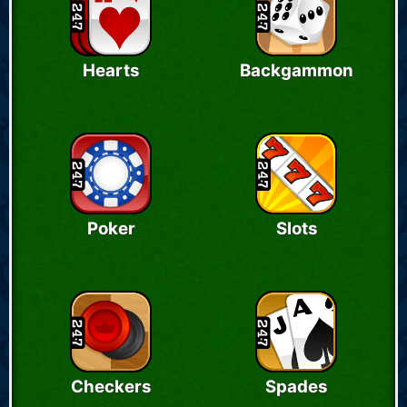
Hearts
Backgammon
Poker
Slots
Checkers
Spades