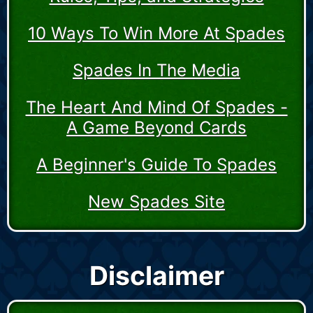
10 Ways To Win More At Spades
Spades In The Media
The Heart And Mind Of Spades -
A Game Beyond Cards
A Beginner's Guide To Spades
New Spades Site
Disclaimer