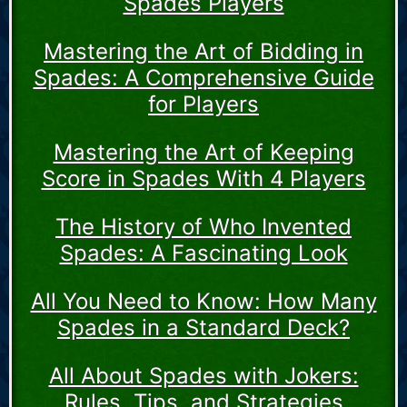
Spades Players
Mastering the Art of Bidding in
Spades: A Comprehensive Guide
for Players
Mastering the Art of Keeping
Score in Spades With 4 Players
The History of Who Invented
Spades: A Fascinating Look
All You Need to Know: How Many
Spades in a Standard Deck?
All About Spades with Jokers:
Rules, Tips, and Strategies