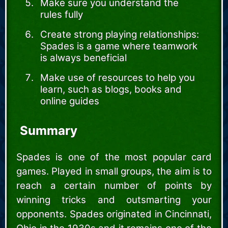
Make sure you understand the
rules fully
Create strong playing relationships:
Spades is a game where teamwork
is always beneficial
Make use of resources to help you
learn, such as blogs, books and
online guides
Summary
Spades is one of the most popular card
games. Played in small groups, the aim is to
reach a certain number of points by
winning tricks and outsmarting your
opponents. Spades originated in Cincinnati,