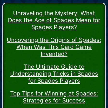
Unraveling the Mystery: What
Does the Ace of Spades Mean for
Spades Players?
Uncovering the Origins of Spades:
When Was This Card Game
Invented?
The Ultimate Guide to
Understanding Tricks in Spades
for Spades Players
Top Tips for Winning at Spades:
Strategies for Success