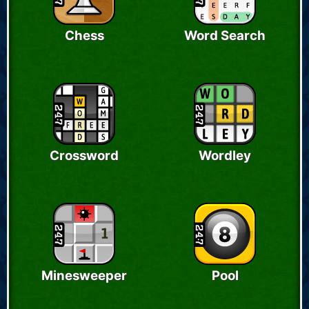
Chess
Word Search
Crossword
Wordley
Minesweeper
Pool