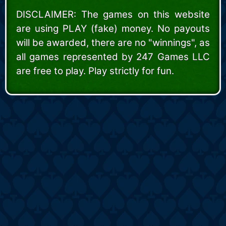
DISCLAIMER: The games on this website
are using PLAY (fake) money. No payouts
will be awarded, there are no "winnings", as
all games represented by 247 Games LLC
are free to play. Play strictly for fun.