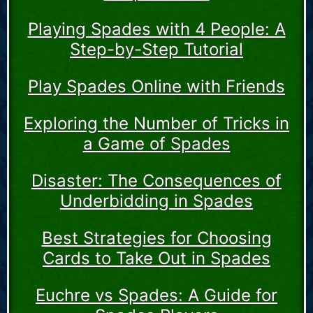
Playing Spades with 4 People: A
Step-by-Step Tutorial
Play Spades Online with Friends
Exploring the Number of Tricks in
a Game of Spades
Disaster: The Consequences of
Underbidding in Spades
Best Strategies for Choosing
Cards to Take Out in Spades
Euchre vs Spades: A Guide for