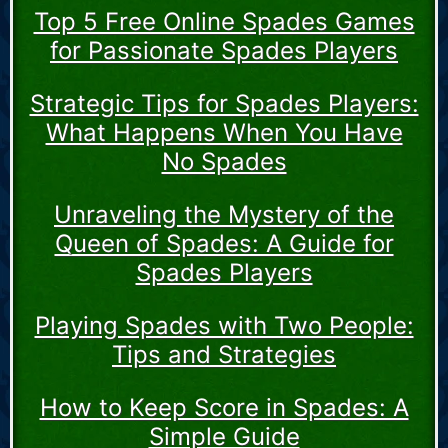
Top 5 Free Online Spades Games
for Passionate Spades Players
Strategic Tips for Spades Players:
What Happens When You Have
No Spades
Unraveling the Mystery of the
Queen of Spades: A Guide for
Spades Players
Playing Spades with Two People:
Tips and Strategies
How to Keep Score in Spades: A
Simple Guide