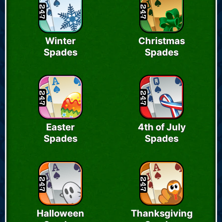
Winter
Christmas
Spades
Spades
Easter
4th of July
Spades
Spades
Halloween
Thanksgiving