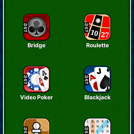
Bridge
Roulette
Video Poker
Blackjack