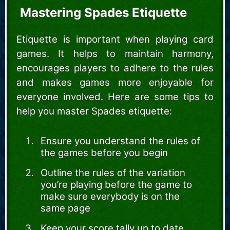
Mastering Spades Etiquette
Etiquette is important when playing card
games. It helps to maintain harmony,
encourages players to adhere to the rules
and makes games more enjoyable for
everyone involved. Here are some tips to
help you master Spades etiquette:
Ensure you understand the rules of
the games before you begin
Outline the rules of the variation
you’re playing before the game to
make sure everybody is on the
same page
Keep your score tally up to date