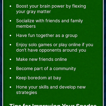
Boost your brain power by flexing
your gray matter
Socialize with friends and family
members
Have fun together as a group
Enjoy solo games or play online if you
don’t have opponents around you
Make new friends online
Become part of a community
Keep boredom at bay
Hone your skills and develop new
strategies